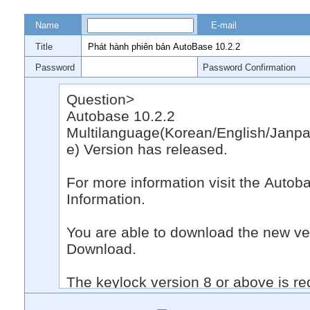
Name
E-mail
Title
Password
Password Confirmation