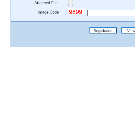
Attached File :
Image Code :