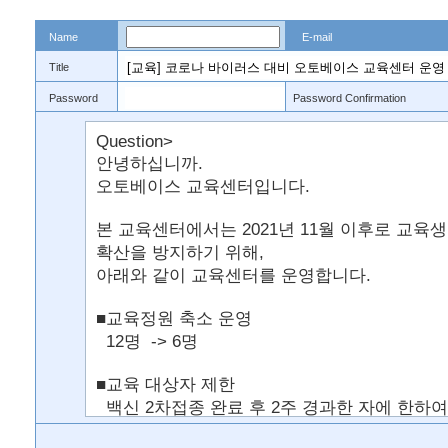
Name
E-mail
Title
Password
Password Confirmation