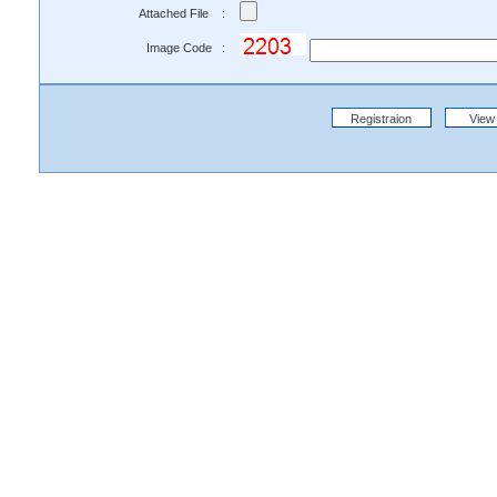
Attached File :
Image Code :